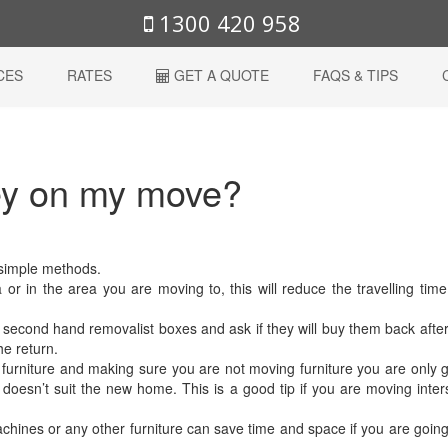
1300 420 958
CES
RATES
GET A QUOTE
FAQS & TIPS
ey on my move?
 simple methods.
 or in the area you are moving to, this will reduce the travelling tim
se second hand removalist boxes and ask if they will buy them back afte
he return.
 furniture and making sure you are not moving furniture you are only 
doesn’t suit the new home. This is a good tip if you are moving inter
ines or any other furniture can save time and space if you are going