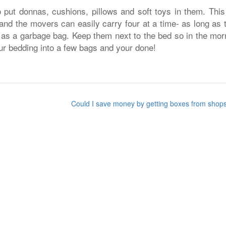
put donnas, cushions, pillows and soft toys in them. This 
 and the movers can easily carry four at a time- as long as 
 as a garbage bag. Keep them next to the bed so in the mor
ur bedding into a few bags and your done!
Could I save money by getting boxes from sho