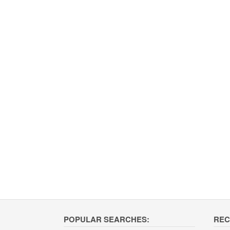
POPULAR SEARCHES:
REC