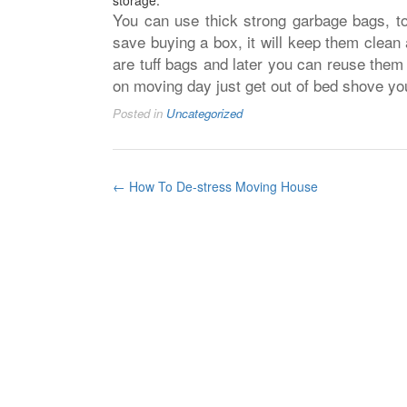
storage.
You can use thick strong garbage bags, to 
save buying a box, it will keep them clean
are tuff bags and later you can reuse them
on moving day just get out of bed shove yo
Posted in
Uncategorized
Post
←
How To De-stress Moving House
navigation