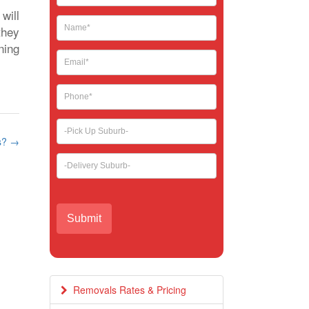
leave
will
this
they
field
ning
blank.
ps?
→
Removals Rates & Pricing