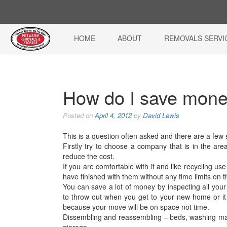
HOME
ABOUT
REMOVALS SERVI
How do I save mon
Posted on
April 4, 2012
by
David Lewis
This is a question often asked and there are a few
Firstly try to choose a company that is in the area
reduce the cost.
If you are comfortable with it and like recycling u
have finished with them without any time limits on t
You can save a lot of money by inspecting all your
to throw out when you get to your new home or it 
because your move will be on space not time.
Dissembling and reassembling – beds, washing mach