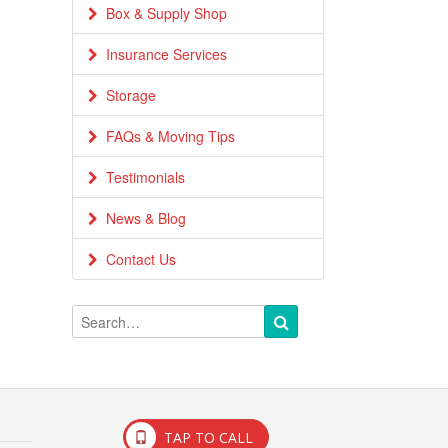
Box & Supply Shop
Insurance Services
Storage
FAQs & Moving Tips
Testimonials
News & Blog
Contact Us
TAP TO CALL