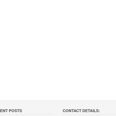
ENT POSTS
CONTACT DETAILS: