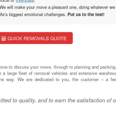
 We will make your move a pleasant one, doing whatever we
 life’s biggest emotional challenges.
Put us to the test!
QUICK REMOVALS QUOTE
home to discuss your move, through to planning and packing
h a large fleet of removal vehicles and extensive warehou
l the way. We are dedicated to you, the customer – a fee
tted to quality, and to earn the satisfaction of 