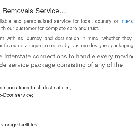
ed Removals Service…
iable and personalised service for local, country or
inter
ith our customer for complete care and trust.
 with its journey and destination in mind, whether they
our favourite antique protected by custom designed packaging
e interstate connections to handle every movin
ade service package consisting of any of the
e quotations to all destinations;
o-Door service;
storage facilities.