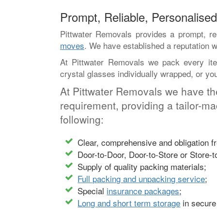
Prompt, Reliable, Personalis
Pittwater Removals provides a prompt, rel
moves
. We have established a reputation w
At Pittwater Removals we pack every item
crystal glasses individually wrapped, or y
At Pittwater Removals we have th
requirement, providing a tailor-m
following:
Clear, comprehensive and obligation fre
Door-to-Door, Door-to-Store or Store-t
Supply of quality packing materials;
Full packing and unpacking service
;
Special
insurance packages
;
Long and short term storage
in secure 