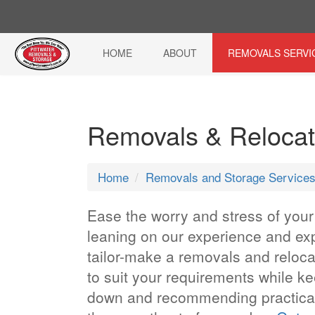
HOME
ABOUT
REMOVALS SERVI
Removals & Relocat
Home
Removals and Storage Service
Ease the worry and stress of you
leaning on our experience and exp
tailor-make a removals and reloc
to suit your requirements while k
down and recommending practical