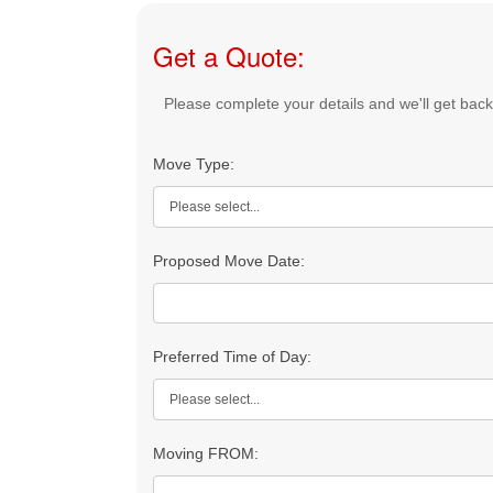
Get a Quote:
Please complete your details and we'll get back 
If
Move Type:
you
are
human,
leave
Proposed Move Date:
this
field
blank.
Preferred Time of Day:
Moving FROM: