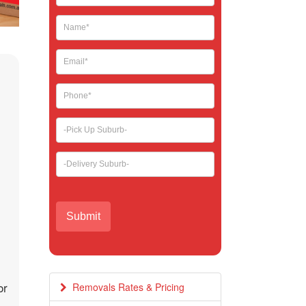
leave
this
field
blank.
or
Removals Rates & Pricing