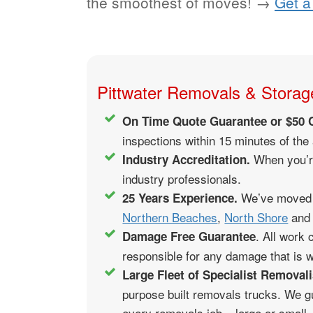
the smoothest of moves! →
Get a
Pittwater Removals & Storage
On Time Quote Guarantee or $50 
inspections within 15 minutes of the
When you’re
Industry Accreditation.
industry professionals.
We’ve moved t
25 Years Experience.
Northern Beaches
,
North Shore
and 
. All work
Damage Free Guarantee
responsible for any damage that is wi
Large Fleet of Specialist Removali
purpose built removals trucks. We g
every removals job – large or small,