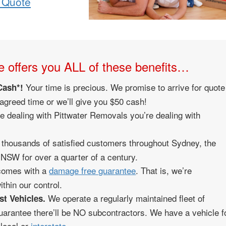
 Quote
 offers you ALL of these benefits…
Your time is precious. We promise to arrive for quote
Cash*!
 agreed time or we’ll give you $50 cash!
 dealing with Pittwater Removals you’re dealing with
housands of satisfied customers throughout Sydney, the
NSW for over a quarter of a century.
 comes with a
damage free guarantee
. That is, we’re
thin our control.
We operate a regularly maintained fleet of
st Vehicles.
uarantee there’ll be NO subcontractors. We have a vehicle f
 local or
interstate
.