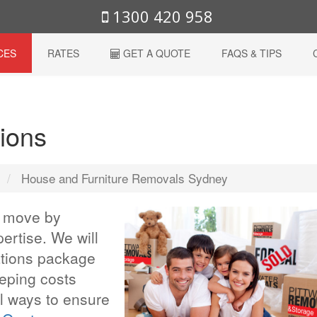
1300 420 958
CES
RATES
GET A QUOTE
FAQS & TIPS
ions
s
House and Furniture Removals Sydney
r move by
ertise. We will
ations package
eeping costs
 ways to ensure