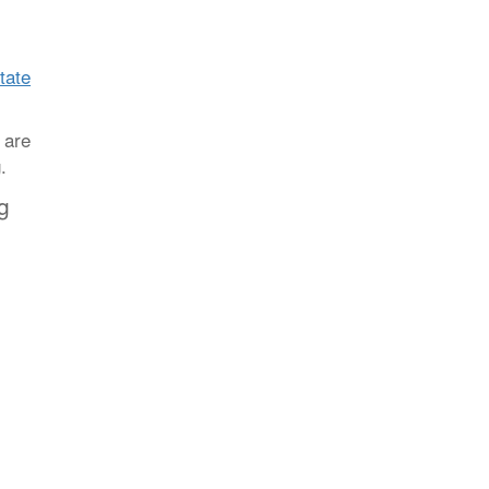
state
 are
.
g