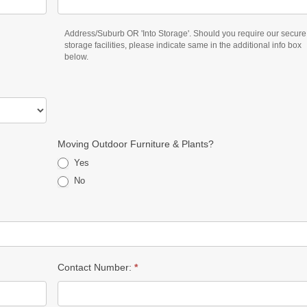
Address/Suburb OR 'Into Storage'. Should you require our secure
storage facilities, please indicate same in the additional info box
below.
Moving Outdoor Furniture & Plants?
Yes
No
Contact Number:
*