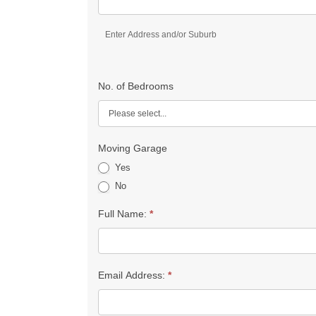
Enter Address and/or Suburb
No. of Bedrooms
Moving Garage
Yes
No
Full Name:
*
Email Address:
*