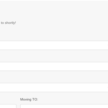
to shortly!
Moving TO: