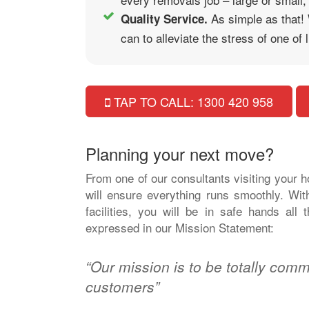
As simple as that!
Quality Service.
can to alleviate the stress of one of
TAP TO CALL: 1300 420 958
Planning your next move?
From one of our consultants visiting your 
will ensure everything runs smoothly. Wit
facilities, you will be in safe hands al
expressed in our Mission Statement:
“Our mission is to be totally commi
customers”