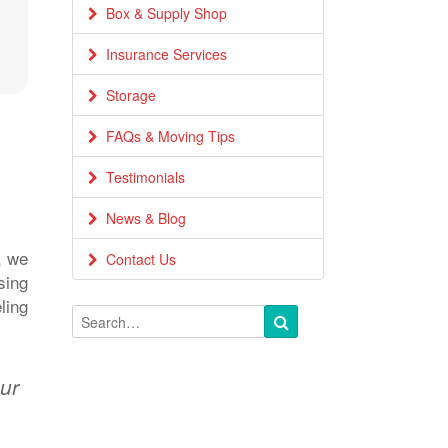
Box & Supply Shop
Insurance Services
Storage
FAQs & Moving Tips
Testimonials
News & Blog
, we
Contact Us
sing
ling
our