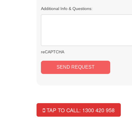
Additional Info & Questions:
reCAPTCHA
TAP TO CALL: 1300 420 958