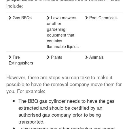
include:
Gas BBQs
Lawn mowers
Pool Chemicals
or other
gardening
equipment that
contains
flammable liquids
Fire
Plants
Animals
Extinguishers
However, there are steps you can take to make it
possible to have the removal company move them for
you. For example:
The BBQ gas cylinder needs to have the gas
extracted and should be certified by an
authorised gas company prior to being
transported.
Lawn mowers and other gardening equipment