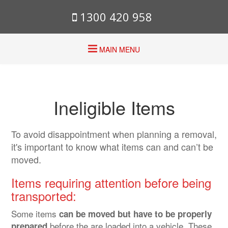
1300 420 958
MAIN MENU
Ineligible Items
To avoid disappointment when planning a removal,
it's important to know what items can and can’t be
moved.
Items requiring attention before being
transported:
Some items
can be moved but have to be properly
before the are loaded into a vehicle. These
prepared