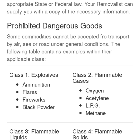
appropriate State or Federal law. Your Removalist can
supply you with a copy of the necessary information.
Prohibited Dangerous Goods
Some commodities cannot be accepted fro transport
by air, sea or road under general conditions. The
following table contains examples within their
applicable class:
Class 1: Explosives
Class 2: Flammable
Gases
Ammunition
Oxygen
Flares
Acetylene
Fireworks
L.P.G.
Black Powder
Methane
Class 3: Flammable
Class 4: Flammable
Liquids
Solids