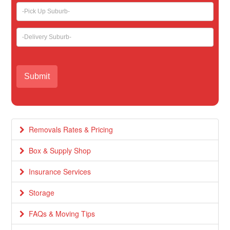
Removals Rates & Pricing
Box & Supply Shop
Insurance Services
Storage
FAQs & Moving Tips