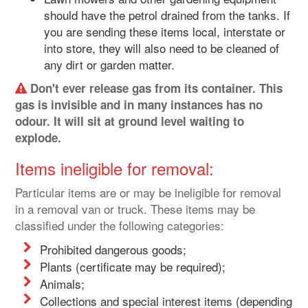
should have the petrol drained from the tanks. If
you are sending these items local, interstate or
into store, they will also need to be cleaned of
any dirt or garden matter.
Don't ever release gas from its container. This
gas is invisible and in many instances has no
odour. It will sit at ground level waiting to
explode.
Items ineligible for removal:
Particular items are or may be ineligible for removal
in a removal van or truck. These items may be
classified under the following categories:
Prohibited dangerous goods;
Plants (certificate may be required);
Animals;
Collections and special interest items (depending