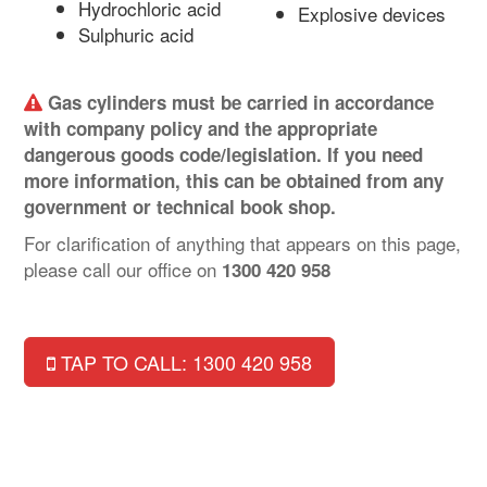
Hydrochloric acid
Explosive devices
Sulphuric acid
Gas cylinders must be carried in accordance
with company policy and the appropriate
dangerous goods code/legislation. If you need
more information, this can be obtained from any
government or technical book shop.
For clarification of anything that appears on this page,
please call our office on
1300 420 958
TAP TO CALL: 1300 420 958