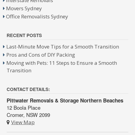
Interstate Removals
Movers Sydney
Office Removalists Sydney
RECENT POSTS
Last-Minute Move Tips for a Smooth Transition
Pros and Cons of DIY Packing
Moving with Pets: 11 Steps to Ensure a Smooth
Transition
CONTACT DETAILS:
Pittwater Removals & Storage Northern Beaches
12 Boola Place
Cromer, NSW 2099
View Map