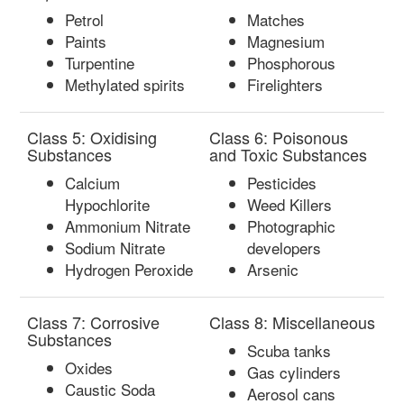
Petrol
Matches
Paints
Magnesium
Turpentine
Phosphorous
Methylated spirits
Firelighters
Class 5: Oxidising
Class 6: Poisonous
Substances
and Toxic Substances
Calcium
Pesticides
Hypochlorite
Weed Killers
Ammonium Nitrate
Photographic
Sodium Nitrate
developers
Hydrogen Peroxide
Arsenic
Class 7: Corrosive
Class 8: Miscellaneous
Substances
Scuba tanks
Oxides
Gas cylinders
Caustic Soda
Aerosol cans