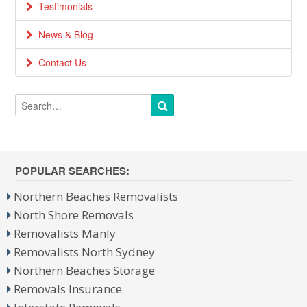
Testimonials
News & Blog
Contact Us
POPULAR SEARCHES:
Northern Beaches Removalists
North Shore Removals
Removalists Manly
Removalists North Sydney
Northern Beaches Storage
Removals Insurance