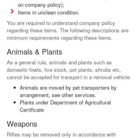
on company policy);
Items in unclean condition.
You are required to understand company policy
regarding these items. The following descriptions are
minimum requirements regarding these items.
Animals & Plants
As a general rule, animals and plants such as
domestic fowls, live stock, pot plants, shrubs etc,
cannot be accepted for transport in a removal vehicle.
Animals are moved by pet transporters by
arrangement, see other services.
Plants under Department of Agricultural
Certificate
Weapons
Rifles may be removed only in accordance with