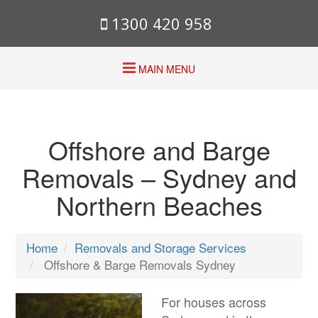
1300 420 958
MAIN MENU
Offshore and Barge
Removals – Sydney and
Northern Beaches
Home
Removals and Storage Services
Offshore & Barge Removals Sydney
For houses across