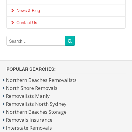
News & Blog
Contact Us
POPULAR SEARCHES:
Northern Beaches Removalists
North Shore Removals
Removalists Manly
Removalists North Sydney
Northern Beaches Storage
Removals Insurance
Interstate Removals