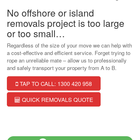
No offshore or island
removals project is too large
or too small…
Regardless of the size of your move we can help with
a cost-effective and efficient service. Forget trying to
rope an unreliable mate – allow us to professionally
and safely transport your property from A to B.
TAP TO CALL: 1300 420 958
QUICK REMOVALS QUOTE