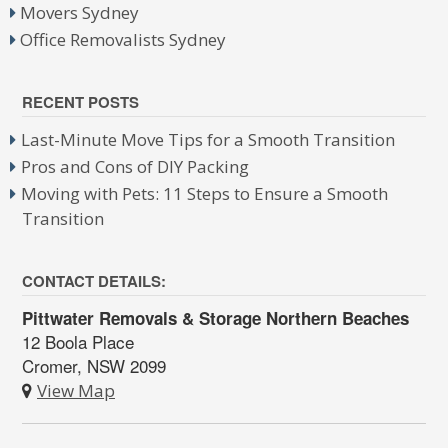
Movers Sydney
Office Removalists Sydney
RECENT POSTS
Last-Minute Move Tips for a Smooth Transition
Pros and Cons of DIY Packing
Moving with Pets: 11 Steps to Ensure a Smooth
Transition
CONTACT DETAILS:
Pittwater Removals & Storage Northern Beaches
12 Boola Place
Cromer, NSW 2099
View Map