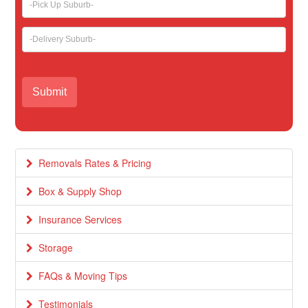
Removals Rates & Pricing
Box & Supply Shop
Insurance Services
Storage
FAQs & Moving Tips
Testimonials