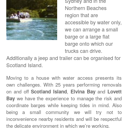
Sydney and in the
Northern Beaches
region that are
accessible by water only,
we can arrange a small
barge or a large flat
barge onto which our
trucks can drive.
Additionally a jeep and trailer can be organised for
Scotland Island.
Moving to a house with water access presents its
own challenges. With 25 years performing removals
on and off
,
and
Scotland Island
Elvina Bay
Lovett
we have the experience to manage the risk and
Bay
coordinate barges while keeping tides in mind. Also
being a small community we will try not to
inconvenience nearby residents and will be respectful
the delicate environment in which we’re working.