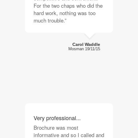
For the two chaps who did the
hard work, nothing was too
much trouble.”
Carol Waddle
Mosman 19/11/15
Very professional...
Brochure was most
informative and so I called and