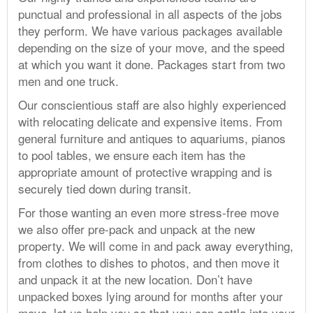
punctual and professional in all aspects of the jobs
they perform. We have various packages available
depending on the size of your move, and the speed
at which you want it done. Packages start from two
men and one truck.
Our conscientious staff are also highly experienced
with relocating delicate and expensive items. From
general furniture and antiques to aquariums, pianos
to pool tables, we ensure each item has the
appropriate amount of protective wrapping and is
securely tied down during transit.
For those wanting an even more stress-free move
we also offer pre-pack and unpack at the new
property. We will come in and pack away everything,
from clothes to dishes to photos, and then move it
and unpack it at the new location. Don’t have
unpacked boxes lying around for months after your
move, let us help you so that you can settle into your