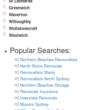
St Leonards
Greenwich
Waverton
Willoughby
Wollstonecraft
Woolwich
Popular Searches:
Northern Beaches Removalists
North Shore Removals
Removalists Manly
Removalists North Sydney
Northern Beaches Storage
Removals Insurance
Interstate Removals
Movers Sydney