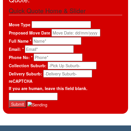
Quick Quote Home & Slider
Move Type
Proposed Move Date
Full Name
*
Email:
*
Phone No:
*
Collection Suburb:
Delivery Suburb:
reCAPTCHA
If you are human, leave this field blank.