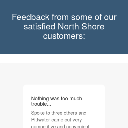
Feedback from some of our
satisfied North Shore
customers:
Nothing was too much
trouble...
Spoke to three others and
Pittwater came out very
competitive and convenient.