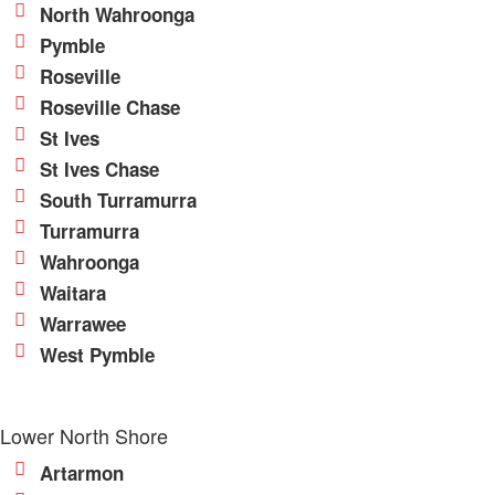
North Wahroonga
Pymble
Roseville
Roseville Chase
St Ives
St Ives Chase
South Turramurra
Turramurra
Wahroonga
Waitara
Warrawee
West Pymble
Lower North Shore
Artarmon