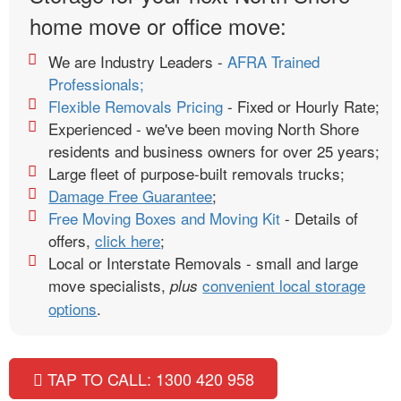
home move or office move:
We are Industry Leaders -
AFRA Trained
Professionals;
Flexible Removals Pricing
- Fixed or Hourly Rate;
Experienced - we've been moving North Shore
residents and business owners for over 25 years;
Large fleet of purpose-built removals trucks;
Damage Free Guarantee
;
Free Moving Boxes and Moving Kit
- Details of
offers,
click here
;
Local or Interstate Removals - small and large
move specialists,
convenient local storage
plus
options
.
TAP TO CALL: 1300 420 958