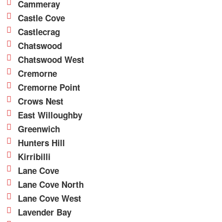
Cammeray
Castle Cove
Castlecrag
Chatswood
Chatswood West
Cremorne
Cremorne Point
Crows Nest
East Willoughby
Greenwich
Hunters Hill
Kirribilli
Lane Cove
Lane Cove North
Lane Cove West
Lavender Bay