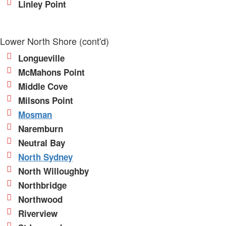
Linley Point
Lower North Shore (cont'd)
Longueville
McMahons Point
Middle Cove
Milsons Point
Mosman
Naremburn
Neutral Bay
North Sydney
North Willoughby
Northbridge
Northwood
Riverview