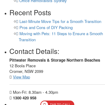
Office Removalists Sydney
Recent Posts
Last-Minute Move Tips for a Smooth Transition
Pros and Cons of DIY Packing
Moving with Pets: 11 Steps to Ensure a Smooth
Transition
Contact Details:
Pittwater Removals & Storage Northern Beaches
12 Boola Place
Cromer, NSW 2099
View Map
Mon-Fri: 8.30am - 4.30pm
1300 420 958
TAP TO CALL