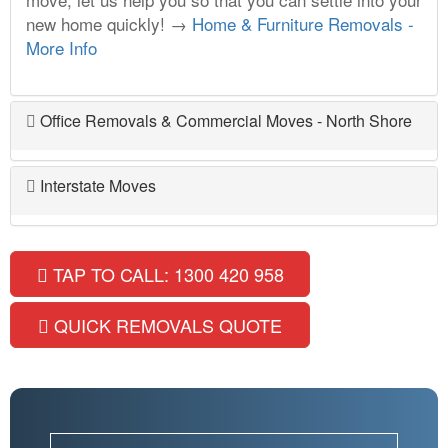
new home quickly! →
Home & Furniture Removals -
More Info
Office Removals & Commercial Moves - North Shore
Interstate Moves
TAP TO CALL: 1300 420 958
QUICK REMOVALS QUOTE