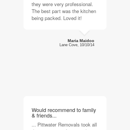
they were very professional.
The best part was the kitchen
being packed. Loved it!
Maria Maidoo
Lane Cove, 10/10/14
Would recommend to family
& friends...
... Pittwater Removals took all