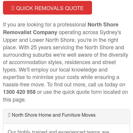
QUICK REMOVALS QUOTE
If you are looking for a professional
North Shore
operating across Sydney's
Removalist Company
Upper and Lower North Shore, you're in the right
place. With 25 years servicing the North Shore and
surrounding suburbs we're well aware of the diversity
of accommodation styles, residences and street
types. We'll employ our local knowledge and
expertise to minimise your costs while ensuring a
hassle-free move. To find out more, call us today on
or use the quick quote form located on
1300 420 958
this page.
North Shore Home and Furniture Moves
Our highly trained and experienced teams are