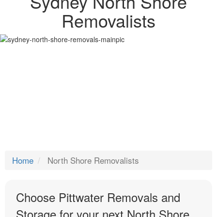
Sydney North Shore
Removalists
Home
North Shore Removalists
Choose Pittwater Removals and
Storage for your next North Shore