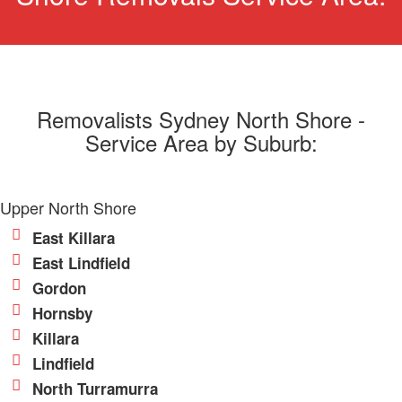
Removalists Sydney North Shore -
Service Area by Suburb:
Upper North Shore
East Killara
East Lindfield
Gordon
Hornsby
Killara
Lindfield
North Turramurra