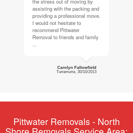
the stress out of moving by
assisting with the packing and
providing a professional move.
I would not hesitate to
recommend Pittwater
Removal to friends and family
...
Carolyn Fallowfield
Turramurra, 30/10/2013
Pittwater Removals - North
Shore Removals Service Area: