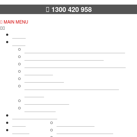
1300 420 958
MAIN MENU
Home
About
7 Reasons to Choose Pittwater Removals…
10 Unmatched Moving Guarantees
12 Reasons to Choose an AFRA Removalist
Testimonials
Code Of Conduct
Pittwater Removals & Storage – Payment
Methods
Terms & Conditions
Photo Gallery
Removals Services
Rates
Home Removals
Get a
Sydney Office Removals