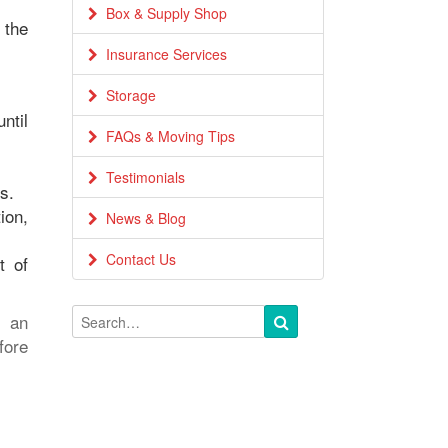
Box & Supply Shop
 the
Insurance Services
Storage
ntil
FAQs & Moving Tips
Testimonials
s.
ion,
News & Blog
Contact Us
t of
e an
fore