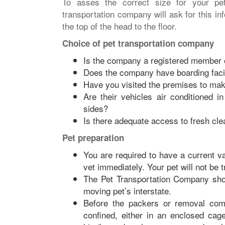
To asses the correct size for your pet
transportation company will ask for this in
the top of the head to the floor.
Choice of pet transportation company
Is the company a registered member o
Does the company have boarding facil
Have you visited the premises to make
Are their vehicles air conditioned 
sides?
Is there adequate access to fresh cl
Pet preparation
You are required to have a current va
vet immediately. Your pet will not be 
The Pet Transportation Company sho
moving pet’s interstate.
Before the packers or removal com
confined, either in an enclosed cag