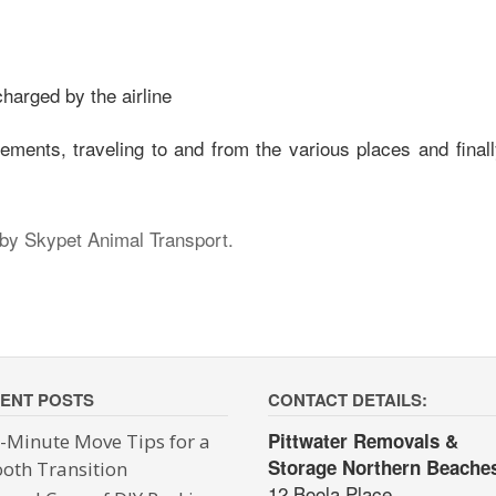
harged by the airline
ments, traveling to and from the various places and finall
 by Skypet Animal Transport.
ENT POSTS
CONTACT DETAILS:
Pittwater Removals &
t-Minute Move Tips for a
Storage Northern Beache
oth Transition
12 Boola Place