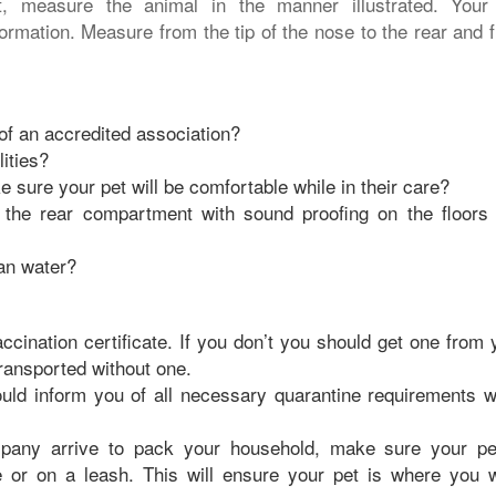
, measure the animal in the manner illustrated. Your
formation. Measure from the tip of the nose to the rear and 
f an accredited association?
ities?
 sure your pet will be comfortable while in their care?
in the rear compartment with sound proofing on the floors
ean water?
ccination certificate. If you don’t you should get one from 
transported without one.
uld inform you of all necessary quarantine requirements 
pany arrive to pack your household, make sure your pe
e or on a leash. This will ensure your pet is where you 