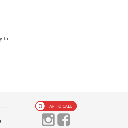
y to
TAP TO CALL
s