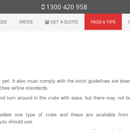
1300 420 958
CES
RATES
GET A QUOTE
FAQS & TIPS
 pet. It also must comply with the strict guidelines set dow
tches airline standards.
nd turn around in the crate with ease, but there may not b
modate one type of crate and these are available from
you should use.