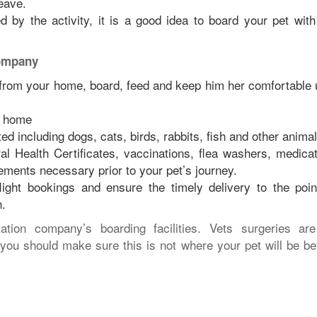
eave.
ed by the activity, it is a good idea to board your pet with
company
 from your home, board, feed and keep him her comfortable u
ur home
ed including dogs, cats, birds, rabbits, fish and other animal
l Health Certificates, vaccinations, flea washers, medicat
rements necessary prior to your pet’s journey.
light bookings and ensure the timely delivery to the poin
n.
ation company’s boarding facilities. Vets surgeries ar
you should make sure this is not where your pet will be be