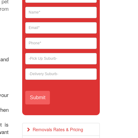
 pet
leave
from
this
field
blank.
 and
your
when
t is
Removals Rates & Pricing
want