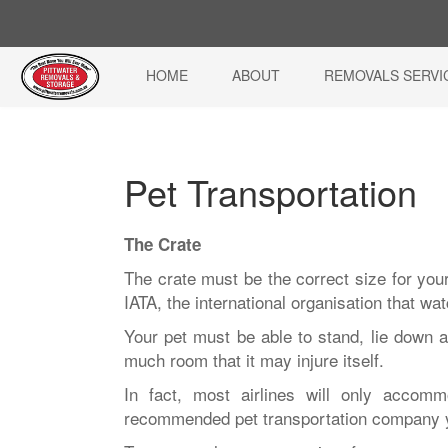
HOME
ABOUT
REMOVALS SERVI
Pet Transportation
The Crate
The crate must be the correct size for your
IATA, the international organisation that wa
Your pet must be able to stand, lie down a
much room that it may injure itself.
In fact, most airlines will only accom
recommended pet transportation company 