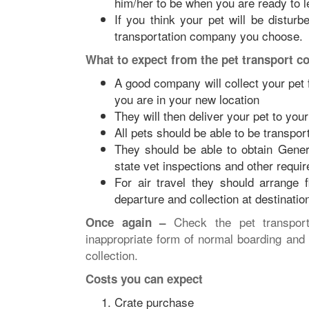
him/her to be when you are ready to l
If you think your pet will be disturb
transportation company you choose.
What to expect from the pet transport 
A good company will collect your pet
you are in your new location
They will then deliver your pet to yo
All pets should be able to be transport
They should be able to obtain Genera
state vet inspections and other requi
For air travel they should arrange f
departure and collection at destinatio
Check the pet transport
Once again –
inappropriate form of normal boarding and 
collection.
Costs you can expect
Crate purchase