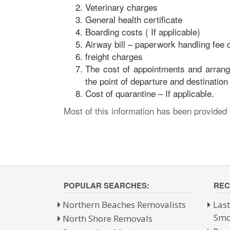
Veterinary charges
General health certificate
Boarding costs ( If applicable)
Airway bill – paperwork handling fee c
freight charges
The cost of appointments and arrange
the point of departure and destination
Cost of quarantine – If applicable.
Most of this information has been provided
POPULAR SEARCHES:
REC
Northern Beaches Removalists
Las
Smo
North Shore Removals