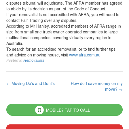
disputes tribunal will adjudicate. The AFRA member has agreed
to abide by its decision as part of the Code of Conduct.
If your removalist is not accredited with AFRA, you will need to
contact Fair Trading over any disputes.
According to Mr Hanley, accredited members of AFRA range in
size from small one truck owner operated companies to large
multinational companies, covering virtually every region in
Australia.
To search for an accredited removalist, or to find further tips
and advice on moving house, visit
www.afra.com.au
Posted in
Removalists
Post
←
Moving Do’s and Dont’s
How do I save money on my
move?
→
navigation
MOBILE? TAP TO CALL