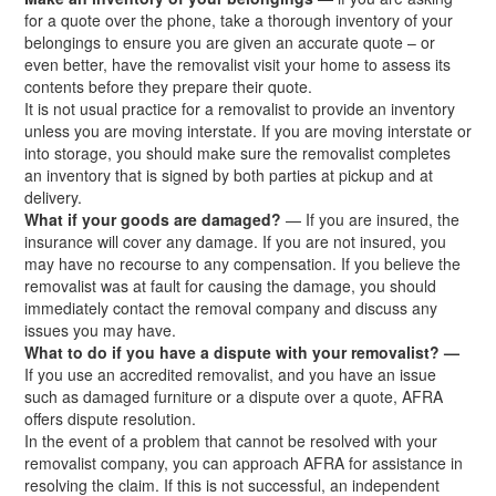
for a quote over the phone, take a thorough inventory of your
belongings to ensure you are given an accurate quote – or
even better, have the removalist visit your home to assess its
contents before they prepare their quote.
It is not usual practice for a removalist to provide an inventory
unless you are moving interstate. If you are moving interstate or
into storage, you should make sure the removalist completes
an inventory that is signed by both parties at pickup and at
delivery.
What if your goods are damaged?
— If you are insured, the
insurance will cover any damage. If you are not insured, you
may have no recourse to any compensation. If you believe the
removalist was at fault for causing the damage, you should
immediately contact the removal company and discuss any
issues you may have.
What to do if you have a dispute with your removalist? —
If you use an accredited removalist, and you have an issue
such as damaged furniture or a dispute over a quote, AFRA
offers dispute resolution.
In the event of a problem that cannot be resolved with your
removalist company, you can approach AFRA for assistance in
resolving the claim. If this is not successful, an independent