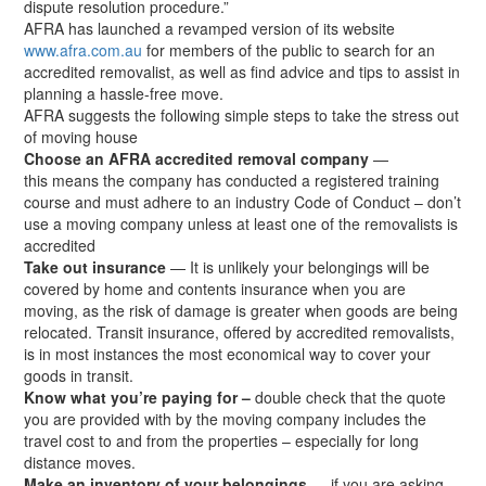
dispute resolution procedure.”
AFRA has launched a revamped version of its website
www.afra.com.au
for members of the public to search for an
accredited removalist, as well as find advice and tips to assist in
planning a hassle-free move.
AFRA suggests the following simple steps to take the stress out
of moving house
Choose an AFRA accredited removal company
—
this means the company has conducted a registered training
course and must adhere to an industry Code of Conduct – don’t
use a moving company unless at least one of the removalists is
accredited
Take out insurance
— It is unlikely your belongings will be
covered by home and contents insurance when you are
moving, as the risk of damage is greater when goods are being
relocated. Transit insurance, offered by accredited removalists,
is in most instances the most economical way to cover your
goods in transit.
Know what you’re paying for –
double check that the quote
you are provided with by the moving company includes the
travel cost to and from the properties – especially for long
distance moves.
Make an inventory of your belongings
— if you are asking