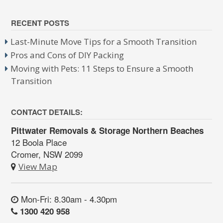
RECENT POSTS
Last-Minute Move Tips for a Smooth Transition
Pros and Cons of DIY Packing
Moving with Pets: 11 Steps to Ensure a Smooth
Transition
CONTACT DETAILS:
Pittwater Removals & Storage Northern Beaches
12 Boola Place
Cromer, NSW 2099
View Map
Mon-Fri: 8.30am - 4.30pm
1300 420 958