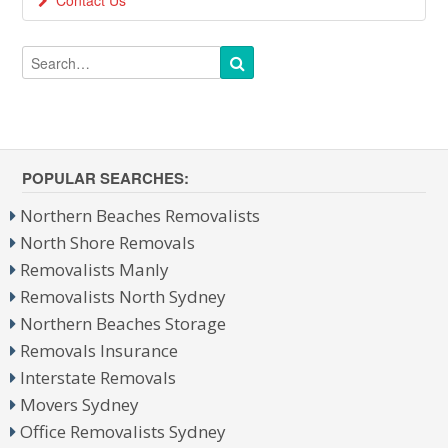
Contact Us
POPULAR SEARCHES:
Northern Beaches Removalists
North Shore Removals
Removalists Manly
Removalists North Sydney
Northern Beaches Storage
Removals Insurance
Interstate Removals
Movers Sydney
Office Removalists Sydney