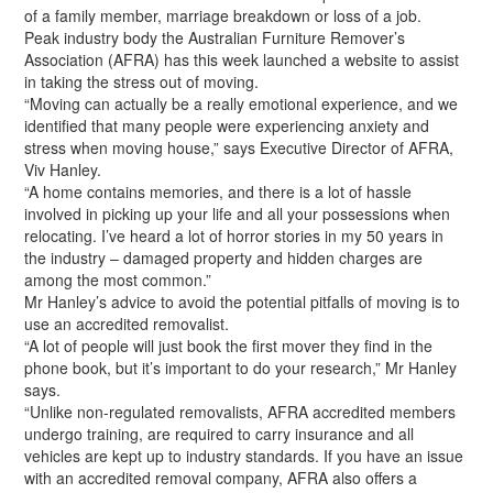
of a family member, marriage breakdown or loss of a job.
Peak industry body the Australian Furniture Remover’s
Association (AFRA) has this week launched a website to assist
in taking the stress out of moving.
“Moving can actually be a really emotional experience, and we
identified that many people were experiencing anxiety and
stress when moving house,” says Executive Director of AFRA,
Viv Hanley.
“A home contains memories, and there is a lot of hassle
involved in picking up your life and all your possessions when
relocating. I’ve heard a lot of horror stories in my 50 years in
the industry – damaged property and hidden charges are
among the most common.”
Mr Hanley’s advice to avoid the potential pitfalls of moving is to
use an accredited removalist.
“A lot of people will just book the first mover they find in the
phone book, but it’s important to do your research,” Mr Hanley
says.
“Unlike non-regulated removalists, AFRA accredited members
undergo training, are required to carry insurance and all
vehicles are kept up to industry standards. If you have an issue
with an accredited removal company, AFRA also offers a