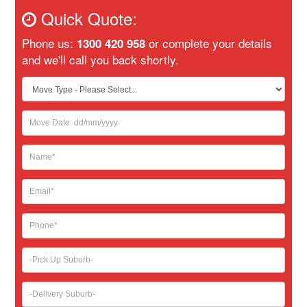
Quick Quote:
Phone us:
or complete your details
1300 420 958
and we'll call you back shortly.
If
you
are
human,
leave
this
field
blank.