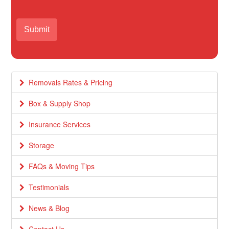
Removals Rates & Pricing
Box & Supply Shop
Insurance Services
Storage
FAQs & Moving Tips
Testimonials
News & Blog