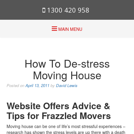
1300 420 958
MAIN MENU
How To De-stress
Moving House
Posted on
April 13, 2011
by
David Lewis
Website Offers Advice &
Tips for Frazzled Movers
Moving house can be one of life’s most stressful experiences –
research has shown the stress levels are up there with a death