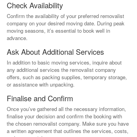
Check Availability
Confirm the availability of your preferred removalist
company on your desired moving date. During peak
moving seasons, it’s essential to book well in
advance.
Ask About Additional Services
In addition to basic moving services, inquire about
any additional services the removalist company
offers, such as packing supplies, temporary storage,
or assistance with unpacking.
Finalise and Confirm
Once you’ve gathered all the necessary information,
finalise your decision and confirm the booking with
the chosen removalist company. Make sure you have
a written agreement that outlines the services, costs,