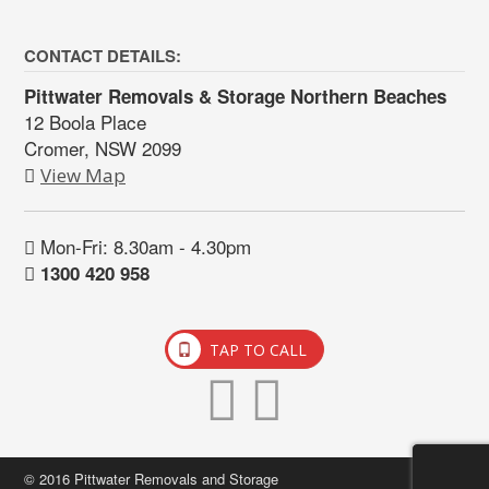
CONTACT DETAILS:
Pittwater Removals & Storage Northern Beaches
12 Boola Place
Cromer, NSW 2099
View Map
Mon-Fri: 8.30am - 4.30pm
1300 420 958
TAP TO CALL
© 2016 Pittwater Removals and Storage