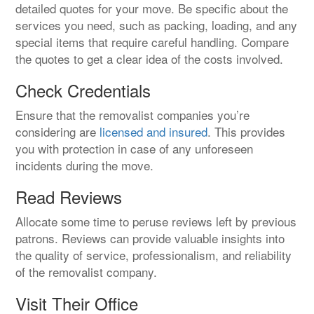
detailed quotes for your move. Be specific about the
services you need, such as packing, loading, and any
special items that require careful handling. Compare
the quotes to get a clear idea of the costs involved.
Check Credentials
Ensure that the removalist companies you’re
considering are
licensed and insured
. This provides
you with protection in case of any unforeseen
incidents during the move.
Read Reviews
Allocate some time to peruse reviews left by previous
patrons. Reviews can provide valuable insights into
the quality of service, professionalism, and reliability
of the removalist company.
Visit Their Office