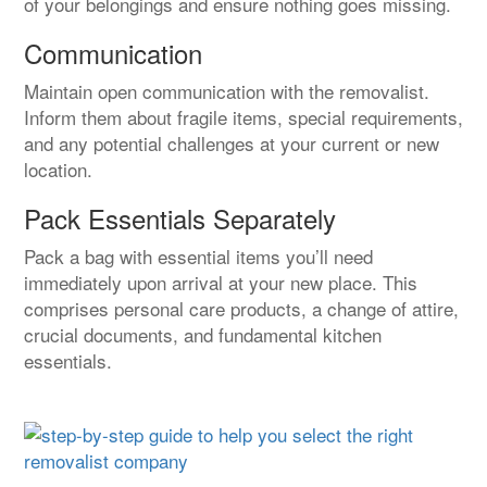
of your belongings and ensure nothing goes missing.
Communication
Maintain open communication with the removalist.
Inform them about fragile items, special requirements,
and any potential challenges at your current or new
location.
Pack Essentials Separately
Pack a bag with essential items you’ll need
immediately upon arrival at your new place. This
comprises personal care products, a change of attire,
crucial documents, and fundamental kitchen
essentials.