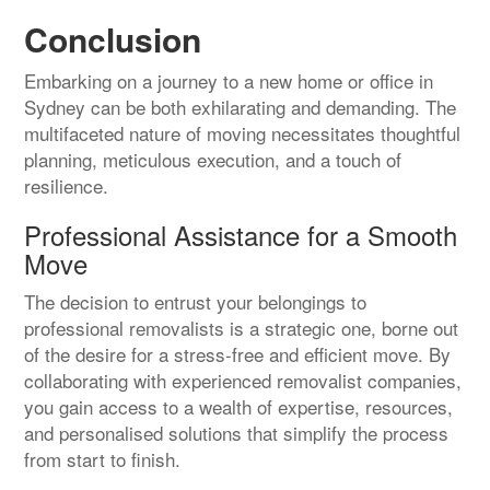
Conclusion
Embarking on a journey to a new home or office in
Sydney can be both exhilarating and demanding. The
multifaceted nature of moving necessitates thoughtful
planning, meticulous execution, and a touch of
resilience.
Professional Assistance for a Smooth
Move
The decision to entrust your belongings to
professional removalists is a strategic one, borne out
of the desire for a stress-free and efficient move. By
collaborating with experienced removalist companies,
you gain access to a wealth of expertise, resources,
and personalised solutions that simplify the process
from start to finish.