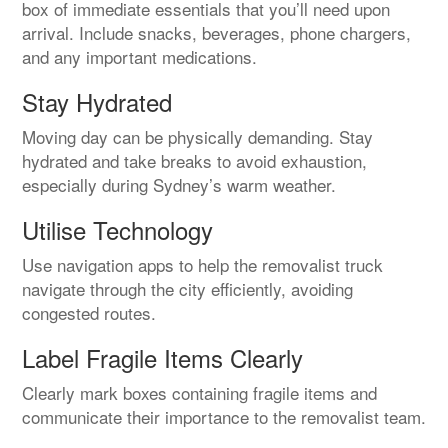
box of immediate essentials that you’ll need upon
arrival. Include snacks, beverages, phone chargers,
and any important medications.
Stay Hydrated
Moving day can be physically demanding. Stay
hydrated and take breaks to avoid exhaustion,
especially during Sydney’s warm weather.
Utilise Technology
Use navigation apps to help the removalist truck
navigate through the city efficiently, avoiding
congested routes.
Label Fragile Items Clearly
Clearly mark boxes containing fragile items and
communicate their importance to the removalist team.