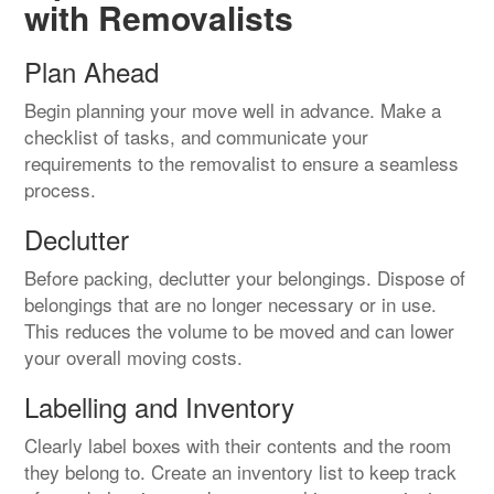
with Removalists
Plan Ahead
Begin planning your move well in advance. Make a
checklist of tasks, and communicate your
requirements to the removalist to ensure a seamless
process.
Declutter
Before packing, declutter your belongings. Dispose of
belongings that are no longer necessary or in use.
This reduces the volume to be moved and can lower
your overall moving costs.
Labelling and Inventory
Clearly label boxes with their contents and the room
they belong to. Create an inventory list to keep track