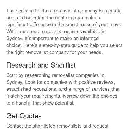
The decision to hire a removalist company is a crucial
one, and selecting the right one can make a
significant difference in the smoothness of your move.
With numerous removalist options available in
Sydney, it’s important to make an informed
choice. Here’s a step-by-step guide to help you select
the right removalist company for your needs.
Research and Shortlist
Start by researching removalist companies in
Sydney. Look for companies with positive reviews,
established reputations, and a range of services that
match your requirements. Narrow down the choices
to a handful that show potential.
Get Quotes
Contact the shortlisted removalists and request