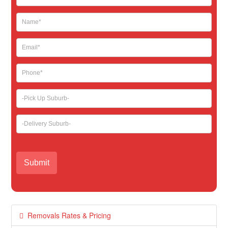
leave
this
field
blank.
Removals Rates & Pricing