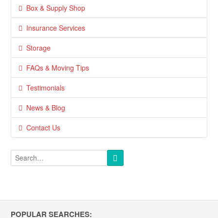
Box & Supply Shop
Insurance Services
Storage
FAQs & Moving Tips
Testimonials
News & Blog
Contact Us
POPULAR SEARCHES: