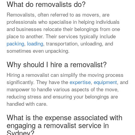
What do removalists do?
Removalists, often referred to as movers, are
professionals who specialise in helping individuals
and businesses relocate their belongings from one
place to another. Their services typically include
packing
,
loading
, transportation, unloading, and
sometimes even unpacking.
Why should I hire a removalist?
Hiring a removalist can simplify the moving process
significantly. They have the
expertise
,
equipment
, and
manpower to handle various aspects of the move,
reducing stress and ensuring your belongings are
handled with care.
What is the expense associated with
engaging a removalist service in
Sydney?