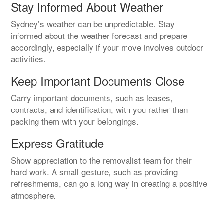
Stay Informed About Weather
Sydney’s weather can be unpredictable. Stay
informed about the weather forecast and prepare
accordingly, especially if your move involves outdoor
activities.
Keep Important Documents Close
Carry important documents, such as leases,
contracts, and identification, with you rather than
packing them with your belongings.
Express Gratitude
Show appreciation to the removalist team for their
hard work. A small gesture, such as providing
refreshments, can go a long way in creating a positive
atmosphere.