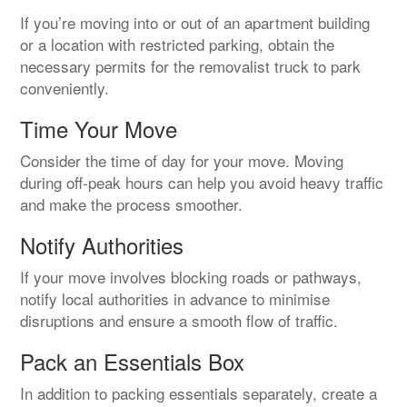
If you’re moving into or out of an apartment building
or a location with restricted parking, obtain the
necessary permits for the removalist truck to park
conveniently.
Time Your Move
Consider the time of day for your move. Moving
during off-peak hours can help you avoid heavy traffic
and make the process smoother.
Notify Authorities
If your move involves blocking roads or pathways,
notify local authorities in advance to minimise
disruptions and ensure a smooth flow of traffic.
Pack an Essentials Box
In addition to packing essentials separately, create a