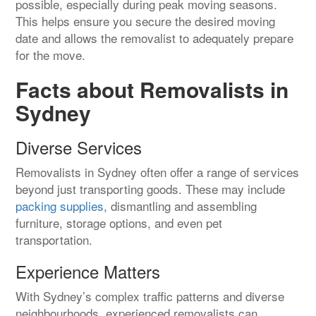
possible, especially during peak moving seasons.
This helps ensure you secure the desired moving
date and allows the removalist to adequately prepare
for the move.
Facts about Removalists in
Sydney
Diverse Services
Removalists in Sydney often offer a range of services
beyond just transporting goods. These may include
packing supplies
, dismantling and assembling
furniture, storage options, and even pet
transportation.
Experience Matters
With Sydney’s complex traffic patterns and diverse
neighbourhoods, experienced removalists can