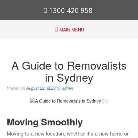
1300 420 958
MAIN MENU
A Guide to Removalists
in Sydney
Posted on
August 22, 2023
by
admin
Moving Smoothly
Moving to a new location, whether it’s a new home or