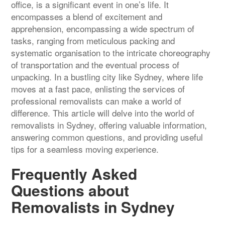
office, is a significant event in one’s life. It
encompasses a blend of excitement and
apprehension, encompassing a wide spectrum of
tasks, ranging from meticulous packing and
systematic organisation to the intricate choreography
of transportation and the eventual process of
unpacking. In a bustling city like Sydney, where life
moves at a fast pace, enlisting the services of
professional removalists can make a world of
difference. This article will delve into the world of
removalists in Sydney, offering valuable information,
answering common questions, and providing useful
tips for a seamless moving experience.
Frequently Asked
Questions about
Removalists in Sydney