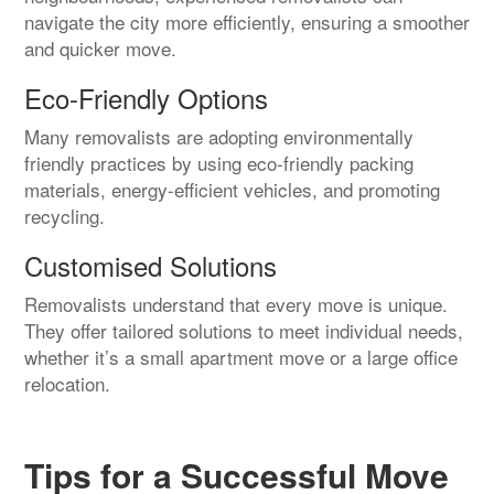
navigate the city more efficiently, ensuring a smoother
and quicker move.
Eco-Friendly Options
Many removalists are adopting environmentally
friendly practices by using eco-friendly packing
materials, energy-efficient vehicles, and promoting
recycling.
Customised Solutions
Removalists understand that every move is unique.
They offer tailored solutions to meet individual needs,
whether it’s a small apartment move or a large office
relocation.
Tips for a Successful Move