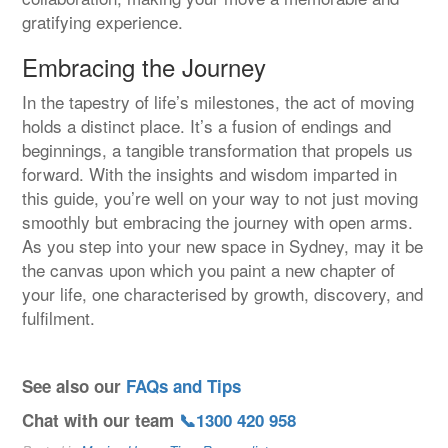
gratifying experience.
Embracing the Journey
In the tapestry of life’s milestones, the act of moving
holds a distinct place. It’s a fusion of endings and
beginnings, a tangible transformation that propels us
forward. With the insights and wisdom imparted in
this guide, you’re well on your way to not just moving
smoothly but embracing the journey with open arms.
As you step into your new space in Sydney, may it be
the canvas upon which you paint a new chapter of
your life, one characterised by growth, discovery, and
fulfilment.
See also our
FAQs and Tips
Chat with our team
📞1300 420 958