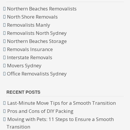
Northern Beaches Removalists
North Shore Removals
Removalists Manly
Removalists North Sydney
Northern Beaches Storage
Removals Insurance
Interstate Removals
Movers Sydney
Office Removalists Sydney
RECENT POSTS
Last-Minute Move Tips for a Smooth Transition
Pros and Cons of DIY Packing
Moving with Pets: 11 Steps to Ensure a Smooth
Transition