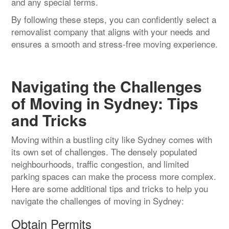
and any special terms.
By following these steps, you can confidently select a
removalist company that aligns with your needs and
ensures a smooth and stress-free moving experience.
Navigating the Challenges
of Moving in Sydney: Tips
and Tricks
Moving within a bustling city like Sydney comes with
its own set of challenges. The densely populated
neighbourhoods, traffic congestion, and limited
parking spaces can make the process more complex.
Here are some additional tips and tricks to help you
navigate the challenges of moving in Sydney:
Obtain Permits