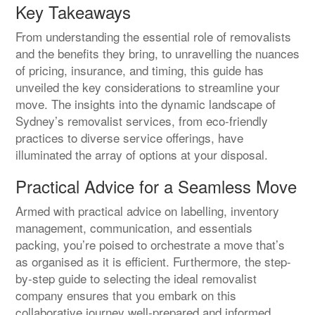
Key Takeaways
From understanding the essential role of removalists
and the benefits they bring, to unravelling the nuances
of pricing, insurance, and timing, this guide has
unveiled the key considerations to streamline your
move. The insights into the dynamic landscape of
Sydney’s removalist services, from eco-friendly
practices to diverse service offerings, have
illuminated the array of options at your disposal.
Practical Advice for a Seamless Move
Armed with practical advice on labelling, inventory
management, communication, and essentials
packing, you’re poised to orchestrate a move that’s
as organised as it is efficient. Furthermore, the step-
by-step guide to selecting the ideal removalist
company ensures that you embark on this
collaborative journey well-prepared and informed.