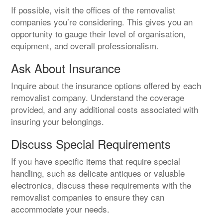
If possible, visit the offices of the removalist
companies you’re considering. This gives you an
opportunity to gauge their level of organisation,
equipment, and overall professionalism.
Ask About Insurance
Inquire about the insurance options offered by each
removalist company. Understand the coverage
provided, and any additional costs associated with
insuring your belongings.
Discuss Special Requirements
If you have specific items that require special
handling, such as delicate antiques or valuable
electronics, discuss these requirements with the
removalist companies to ensure they can
accommodate your needs.