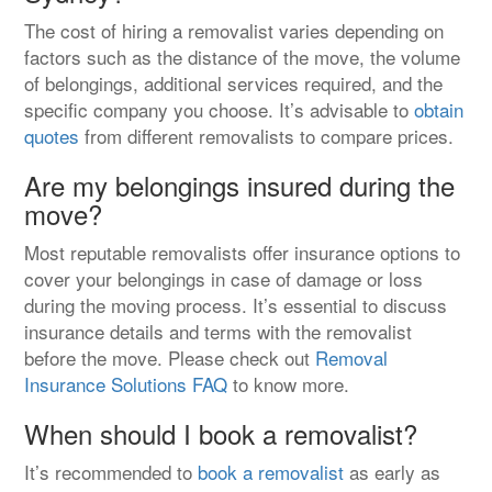
The cost of hiring a removalist varies depending on
factors such as the distance of the move, the volume
of belongings, additional services required, and the
specific company you choose. It’s advisable to
obtain
quotes
from different removalists to compare prices.
Are my belongings insured during the
move?
Most reputable removalists offer insurance options to
cover your belongings in case of damage or loss
during the moving process. It’s essential to discuss
insurance details and terms with the removalist
before the move. Please check out
Removal
Insurance Solutions FAQ
to know more.
When should I book a removalist?
It’s recommended to
book a removalist
as early as