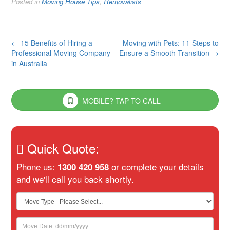
Posted in
Moving House Tips
,
Removalists
Post
←
15 Benefits of Hiring a
Moving with Pets: 11 Steps to
Professional Moving Company
Ensure a Smooth Transition
→
navigation
in Australia
MOBILE? TAP TO CALL
Quick Quote:
Phone us:
or complete your details
1300 420 958
and we'll call you back shortly.
If
you
are
human,