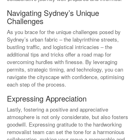
Navigating Sydney’s Unique
Challenges
As you brace for the unique challenges posed by
Sydney’s urban fabric – the labyrinthine streets,
bustling traffic, and logistical intricacies – the
additional tips and tricks offer a road map for
overcoming hurdles with finesse. By leveraging
permits, strategic timing, and technology, you can
navigate the cityscape with confidence, optimising
each step of the process.
Expressing Appreciation
Lastly, fostering a positive and appreciative
atmosphere is not only considerate, but also fosters
goodwill. Expressing gratitude to the hardworking
removalist team can set the tone for a harmonious
collaboration, making your move a memorable and