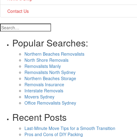
Contact Us
Popular Searches:
Northern Beaches Removalists
North Shore Removals
Removalists Manly
Removalists North Sydney
Northern Beaches Storage
Removals Insurance
Interstate Removals
Movers Sydney
Office Removalists Sydney
Recent Posts
Last-Minute Move Tips for a Smooth Transition
Pros and Cons of DIY Packing