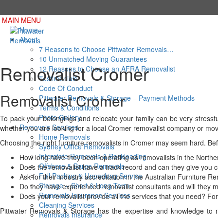
MAIN MENU
Home
About
7 Reasons to Choose Pittwater Removals…
10 Unmatched Moving Guarantees
Removalist Cromer
12 Reasons to Choose an AFRA Removalist
Testimonials
Code Of Conduct
Removalist Cromer
Pittwater Removals & Storage – Payment Methods
Terms & Conditions
Photo Gallery
To pack your belongings and relocate your family can be very stressfu
Removals Services
whether you are looking for a local Cromer removalist company or mov
Home Removals
Choosing the right furniture removalists in Cromer may seem hard. Be
Sydney Office Removals
Interstate Removals & Backloading
How long have they been operating as removalists in the North
Offshore & Barge Removals
Does the removalist have a track record and can they give you 
Full Packing & Unpacking Service
Ask for their industry accreditation in the Australian Furniture 
Storage – Short & Long Term
Do they have experienced removalist consultants and will they m
Removals Insurance Services
Does your removalist provide all the services that you need? For 
Cleaning Services
Pittwater Removals & Storage has the expertise and knowledge to ma
Removals Insurance