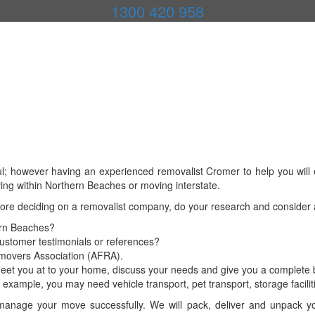
1300 420 958
l; however having an experienced removalist Cromer to help you will e
ing within Northern Beaches or moving interstate.
fore deciding on a removalist company, do your research and consider
ern Beaches?
customer testimonials or references?
Removers Association (AFRA).
eet you at to your home, discuss your needs and give you a complete b
example, you may need vehicle transport, pet transport, storage facilit
nage your move successfully. We will pack, deliver and unpack your