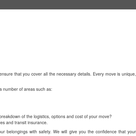
nsure that you cover all the necessary details. Every move is unique,
 a number of areas such as:
reakdown of the logistics, options and cost of your move?
ies and transit insurance.
 belongings with safety. We will give you the confidence that your