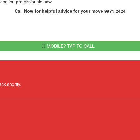
elocation professionals now.
Call Now for helpful advice for your move 9971 2424
MOBILE? TAP TO CALL
ack shortly.