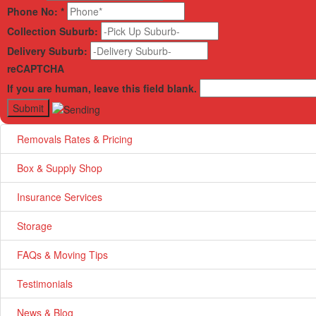
Phone No:
*
Collection Suburb:
Delivery Suburb:
reCAPTCHA
If you are human, leave this field blank.
Removals Rates & Pricing
Box & Supply Shop
Insurance Services
Storage
FAQs & Moving Tips
Testimonials
News & Blog