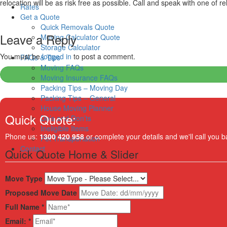
relocation will be as risk free as possible. Call and speak with one of r
Rates
Get a Quote
Quick Removals Quote
Leave a Reply
Moving Calculator Quote
Storage Calculator
You must be
logged in
to post a comment.
FAQs & Tips
Moving FAQs
Moving Insurance FAQs
Packing Tips – Moving Day
Packing Tips – General
House Moving Planner
Quick Quote:
Do’s and Don’ts
Ineligible Items
Phone us:
1300 420 958
or complete your details and we'll call you b
Pet Transportation
Contact
Quick Quote Home & Slider
Move Type
Proposed Move Date
Full Name
*
Email:
*