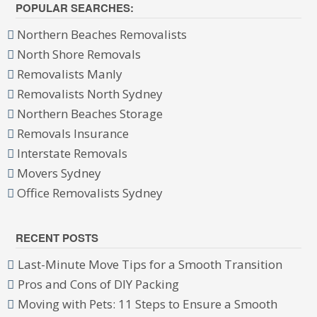
POPULAR SEARCHES:
Northern Beaches Removalists
North Shore Removals
Removalists Manly
Removalists North Sydney
Northern Beaches Storage
Removals Insurance
Interstate Removals
Movers Sydney
Office Removalists Sydney
RECENT POSTS
Last-Minute Move Tips for a Smooth Transition
Pros and Cons of DIY Packing
Moving with Pets: 11 Steps to Ensure a Smooth