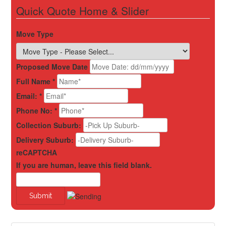
Quick Quote Home & Slider
Move Type
Proposed Move Date
Full Name
*
Email:
*
Phone No:
*
Collection Suburb:
Delivery Suburb:
reCAPTCHA
If you are human, leave this field blank.