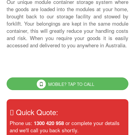
Our unique module container storage system where
the goods are loaded into the modules at your home,
brought back to our storage facility and stowed by
forklift. Your belongings are kept in the same module
container, this will greatly reduce your handling costs
and risk. When you require your goods it is easily
accessed and delivered to you anywhere in Australia.
MOBILE? TAP TO CALL
Quick Quote:
Phone us:
or complete your details
1300 420 958
and we'll call you back shortly.