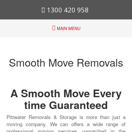
1300 420 958
MAIN MENU
Smooth Move Removals
A Smooth Move Every
time Guaranteed
Pittwater Removals & Storage is more than just a
moving company. We can offers a wide range of
professional moving services unmatched in the