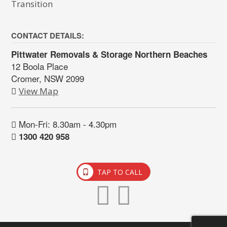
Transition
CONTACT DETAILS:
Pittwater Removals & Storage Northern Beaches
12 Boola Place
Cromer, NSW 2099
View Map
Mon-Fri: 8.30am - 4.30pm
1300 420 958
TAP TO CALL