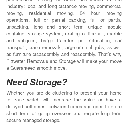
industry: local and long distance moving, commercial
moving, residential moving, 24 hour moving
operations, full or partial packing, full or partial
unpacking, long and short term unique module
container storage system, crating of fine art, marble
and antiques, barge transfer, pet relocation, car
transport, piano removals, large or small jobs, as well
as furniture disassembly and reassembly. That’s why
Pittwater Removals and Storage will make your move
a Guaranteed smooth move.
Need Storage?
Whether you are de-cluttering to present your home
for sale which will increase the value or have a
delayed settlement between homes and need to store
short term or going overseas and require long term
secure managed storage.