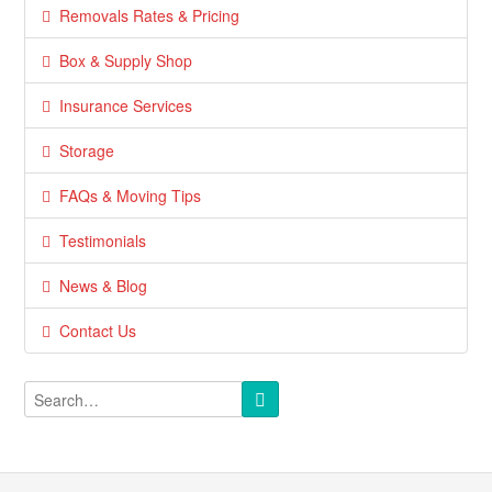
Removals Rates & Pricing
Box & Supply Shop
Insurance Services
Storage
FAQs & Moving Tips
Testimonials
News & Blog
Contact Us