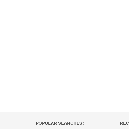
POPULAR SEARCHES:
REC