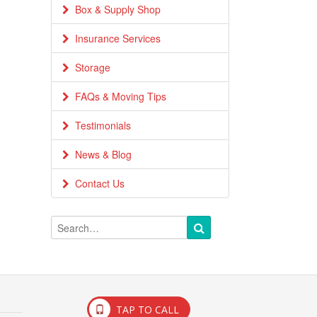
Box & Supply Shop
Insurance Services
Storage
FAQs & Moving Tips
Testimonials
News & Blog
Contact Us
TAP TO CALL