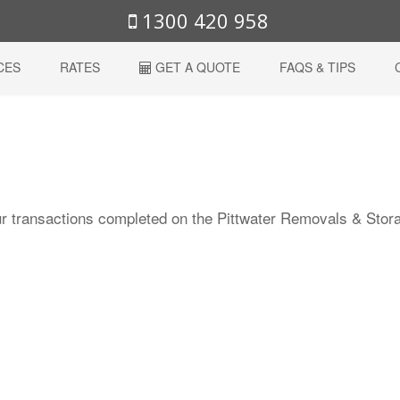
1300 420 958
CES
RATES
GET A QUOTE
FAQS & TIPS
r transactions completed on the Pittwater Removals & Stor