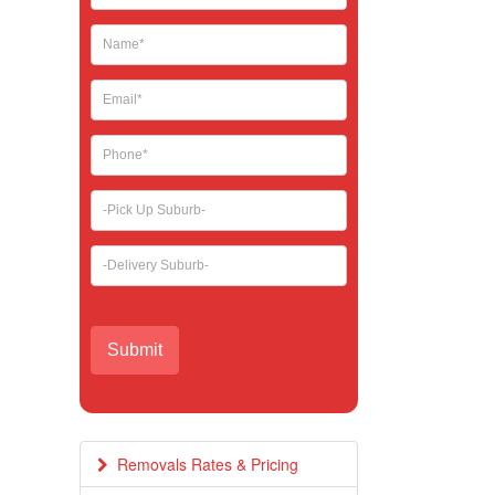
leave
this
field
blank.
Removals Rates & Pricing