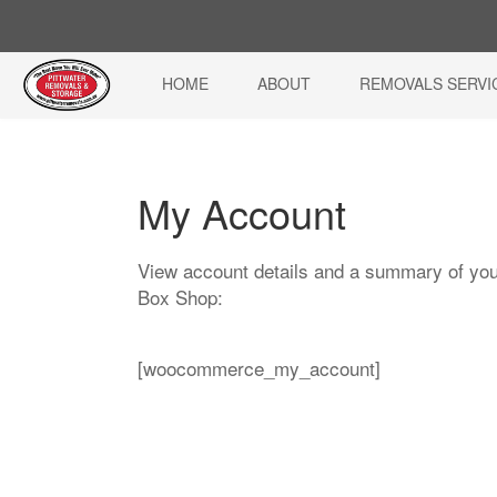
HOME
ABOUT
REMOVALS SERVI
My Account
View account details and a summary of you
Box Shop:
[woocommerce_my_account]