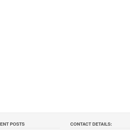
ENT POSTS
CONTACT DETAILS: